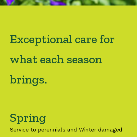
Exceptional care for
what each season
brings.
Spring
Service to perennials and Winter damaged