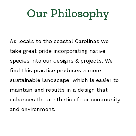
Our Philosophy
As locals to the coastal Carolinas we
take great pride incorporating native
species into our designs & projects. We
find this practice produces a more
sustainable landscape, which is easier to
maintain and results in a design that
enhances the aesthetic of our community
and environment.