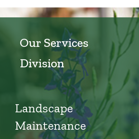
Our Services
Division
Landscape
Maintenance