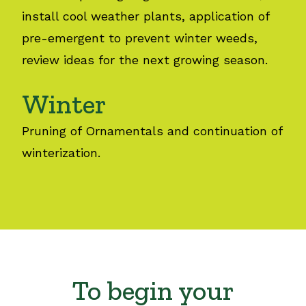
install cool weather plants, application of
pre-emergent to prevent winter weeds,
review ideas for the next growing season.
Winter
Pruning of Ornamentals and continuation of
winterization.
To begin your