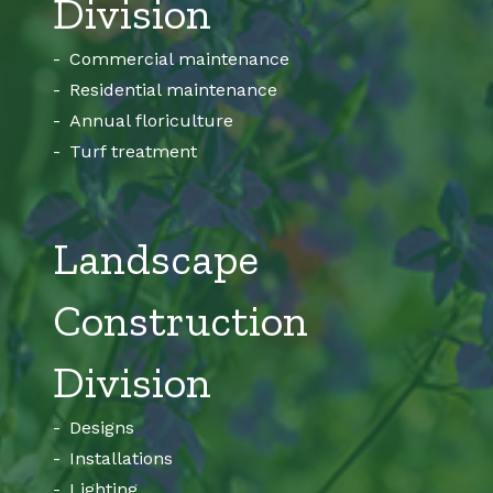
Division
Commercial maintenance
Residential maintenance
Annual floriculture
Turf treatment
Landscape
Construction
Division
Designs
Installations
Lighting