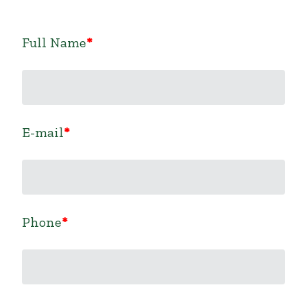
Full Name
E-mail
Phone