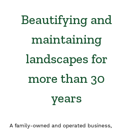
Beautifying and
maintaining
landscapes for
more than 30
years
A family-owned and operated business,