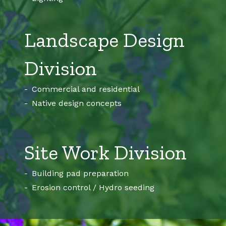
Landscape Design
Division
Commercial and residential
Native design concepts
Site Work Division
Building pad preparation
Erosion control / Hydro seeding