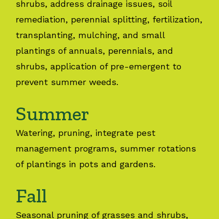
shrubs, address drainage issues, soil
remediation, perennial splitting, fertilization,
transplanting, mulching, and small
plantings of annuals, perennials, and
shrubs, application of pre-emergent to
prevent summer weeds.
Summer
Watering, pruning, integrate pest
management programs, summer rotations
of plantings in pots and gardens.
Fall
Seasonal pruning of grasses and shrubs,