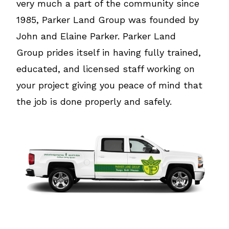
very much a part of the community since
1985, Parker Land Group was founded by
John and Elaine Parker. Parker Land
Group prides itself in having fully trained,
educated, and licensed staff working on
your project giving you peace of mind that
the job is done properly and safely.