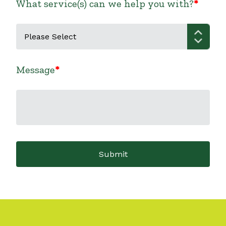
What service(s) can we help you with?
Message