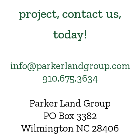
project, contact us,
today!
info@parkerlandgroup.com
910.675.3634
Parker Land Group
PO Box 3382
Wilmington NC 28406